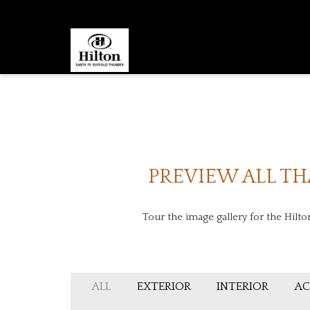
PREVIEW ALL TH
Tour the image gallery for the Hilt
ALL
EXTERIOR
INTERIOR
A