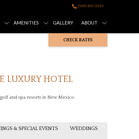
(505) 455-5555
AMENITIES
GALLERY
ABOUT
CHECK RATES
E LUXURY HOTEL​
 golf and spa resorts in New Mexico.
INGS & SPECIAL EVENTS
WEDDINGS