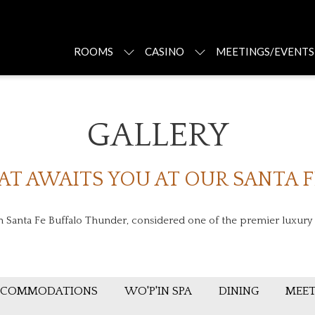
ROOMS
CASINO
MEETINGS/EVENTS
GALLERY
AT AWAITS YOU AT OUR SANTA F
on Santa Fe Buffalo Thunder, considered one of the premier luxury
CCOMMODATIONS
WO'P'IN SPA
DINING
MEET