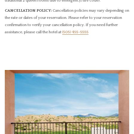
traditional 2 queen rooms due to emergency/fire code).
CANCELLATION POLICY:
Cancellation policies may vary depending on
the rate or dates of your reservation. Please refer to your reservation
confirmation to verify your cancellation policy. If you need further
assistance, please call the hotel ​at
(505) 455-5555