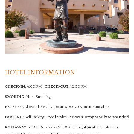
HOTEL INFORMATION
CHECK-IN:
4:00 PM |
CHECK-OUT:
12:00 PM
SMOKING:
Non-Smoking
PETS:
Pets Allowed: Yes​ | ​Deposit: $75.00 (Non-Refundable)
PARKING:
Self Parking: Free​ |
Valet Services Temporarily Suspended
ROLLAWAY BEDS:
Rollaways $15.00 per night (unable to place in