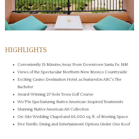
HIGHLIGHTS
Conveniently 15 Minutes Away From Downtown Santa Fe, NM
Views of the Spectacular Northern New Mexico Countryside
Exciting Casino Destination Hotel, as featured in ABC's The
Bachelor
Award-Winning 27-hole Towa Golf Course
Wo'P'in Spa featuring Native American-Inspired Treatments
Stunning Native American Art Collection
On-Site Wedding Chapel and 66,000 sq. ft. of Meeting Space
Five Terrific Dining and Entertainment Options Under One Roof