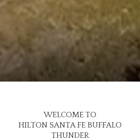
WELCOME TO
HILTON SANTA FE BUFFALO
THUNDER