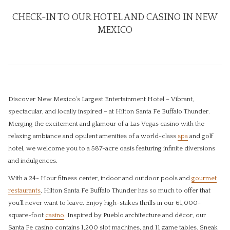
CHECK-IN TO OUR HOTEL AND CASINO IN NEW
MEXICO
Discover New Mexico’s Largest Entertainment Hotel – Vibrant,
spectacular, and locally inspired – at Hilton Santa Fe Buffalo Thunder.
Merging the excitement and glamour of a Las Vegas casino with the
relaxing ambiance and opulent amenities of a world-class
spa
and golf
hotel, we welcome you to a 587-acre oasis featuring infinite diversions
and indulgences.
With a 24- Hour fitness center, indoor and outdoor pools and
gourmet
restaurants
, Hilton Santa Fe Buffalo Thunder has so much to offer that
you’ll never want to leave. Enjoy high-stakes thrills in our 61,000-
square-foot
casino
. ​Inspired by Pueblo architecture and décor, our
Santa Fe casino contains 1,200 slot machines, and 11 game tables. Sneak