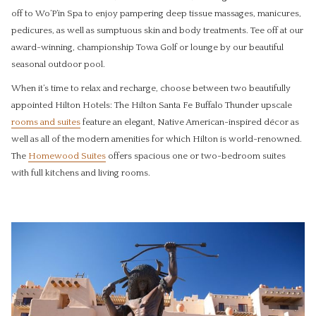
off to Wo’P’in Spa to enjoy pampering deep tissue massages, manicures,
pedicures, as well as sumptuous skin and body treatments. Tee off at our
award-winning, championship Towa Golf or lounge by our beautiful
seasonal outdoor pool.
When it’s time to relax and recharge, choose between two beautifully
appointed Hilton Hotels: The Hilton Santa Fe Buffalo Thunder upscale
rooms and suites
feature an elegant, Native American-inspired décor as
well as all of the modern amenities for which Hilton is world-renowned.
The
Homewood Suites
offers spacious one or two-bedroom suites
with full kitchens and living rooms.