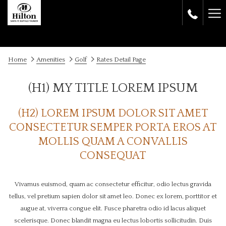
Ha
Me
Home
Amenities
Golf
Rates Detail Page
(H1) MY TITLE LOREM IPSUM
(H2) LOREM IPSUM DOLOR SIT AMET
CONSECTETUR SEMPER PORTA EROS AT
MOLLIS QUAM A CONVALLIS
CONSEQUAT
Vivamus euismod, quam ac consectetur efficitur, odio lectus gravida
tellus, vel pretium sapien dolor sit amet leo. Donec ex lorem, porttitor et
augue at, viverra congue elit. Fusce pharetra odio id lacus aliquet
scelerisque. Donec blandit magna eu lectus lobortis sollicitudin. Duis