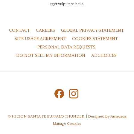
eget vulputate lacus.
OPE
CONTACT
CAREERS
GLOBAL PRIVACY STATEMENT
IN
OPENS
OPENS
SITE USAGE AGREEMENT
COOKIES STATEMENT
A
IN
IN
OPENS
PERSONAL DATA REQUESTS
NE
A
A
IN
OPENS
OPENS
DO NOT SELL MY INFORMATION
ADCHOICES
TAB
NEW
NEW
A
IN
IN
TAB
TAB
NEW
A
A
TAB
NEW
NEW
TAB
TAB
©
HILTON SANTA FE BUFFALO THUNDER | Designed by
Amadeus
Manage Cookies