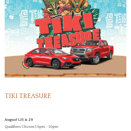
TIKI TREASURE
August 1,15 & 29
Qualifiers Chosen | 6pm - 10pm