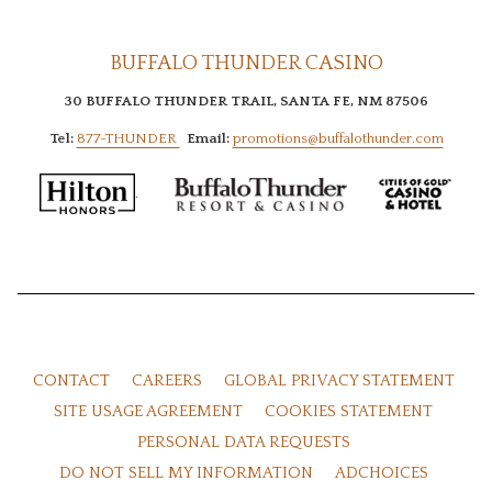
BUFFALO THUNDER CASINO
30 BUFFALO THUNDER TRAIL, SANTA FE, NM 87506
Tel:
877-THUNDER
Email:
promotions@buffalothunder.com
.
OPE
CONTACT
CAREERS
GLOBAL PRIVACY STATEMENT
IN
OPENS
OPENS
SITE USAGE AGREEMENT
COOKIES STATEMENT
A
IN
IN
OPENS
PERSONAL DATA REQUESTS
NE
A
A
IN
OPENS
OPENS
DO NOT SELL MY INFORMATION
ADCHOICES
TAB
NEW
NEW