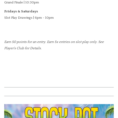
Grand Finale | 10:30pm
Fridays & Saturdays
Slot Play Drawings | 6pm - 10pm
Earn 50 points for an entry. Earn 5x entries on slot play only. See
Player's Club for Details.