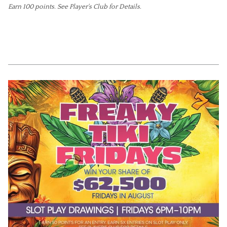
Earn 100 points. See Player's Club for Details.