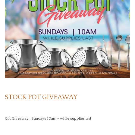
STOCK POT GIVEAWAY
Gift Giveaway | Sundays 10am - while supplies last