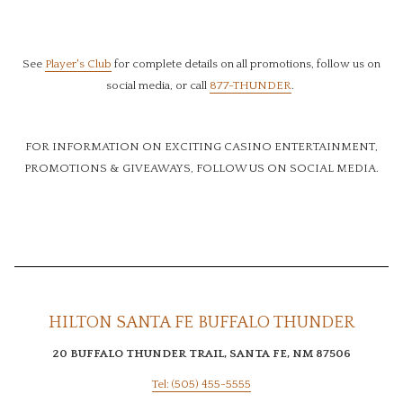
See
Player's Club
for complete details on all promotions, follow us on
social media, or call
877-THUNDER
.
FOR INFORMATION ON EXCITING CASINO ENTERTAINMENT,
PROMOTIONS & GIVEAWAYS, FOLLOW US ON SOCIAL MEDIA.
HILTON SANTA FE BUFFALO THUNDER
20 BUFFALO THUNDER TRAIL, SANTA FE, NM 87506
Tel: (505) 455-5555