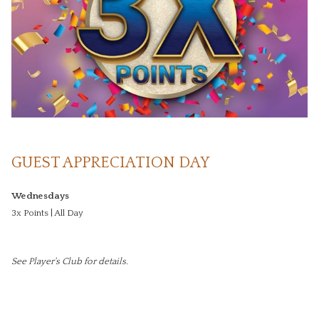
GUEST APPRECIATION DAY
Wednesdays
3x Points | All Day
See Player's Club for details.