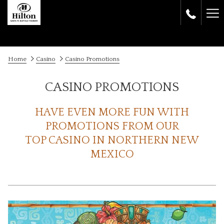
Ha
Me
Home
Casino
Casino Promotions
CASINO ​PROMOTIONS
HAVE EVEN MORE FUN WITH
PROMOTIONS FROM OUR
TOP CASINO IN NORTHERN NEW
MEXICO