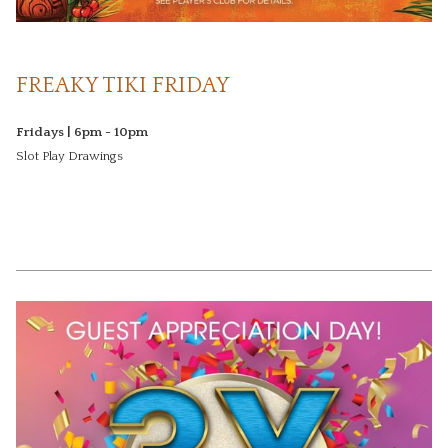
FREAKY TIKI FRIDAY
Fridays | 6pm - 10pm
Slot Play Drawings